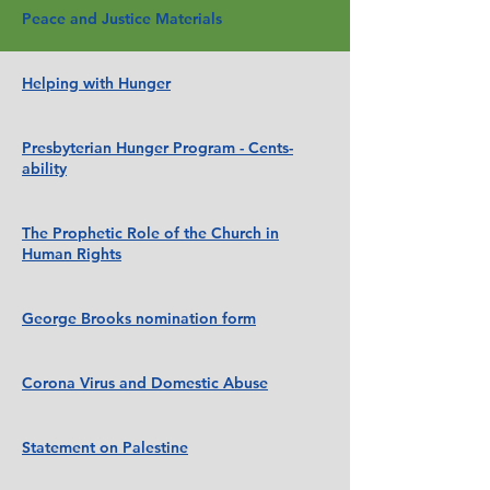
Peace and Justice Materials
Helping with Hunger
Presbyterian Hunger Program - Cents-
ability
The Prophetic Role of the Church in
Human Rights
George Brooks nomination form
Corona Virus and Domestic Abuse
Statement on Palestine