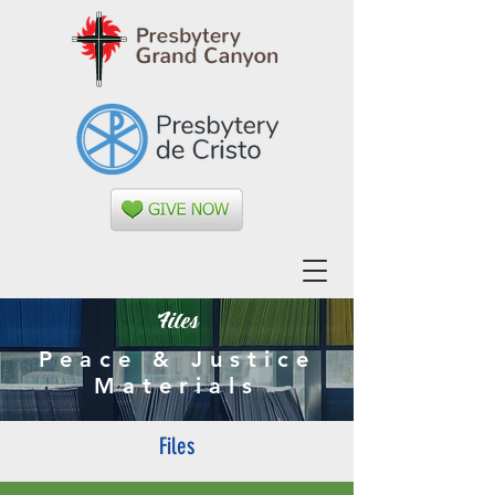
Files
Peace & Justice
Materials
Files