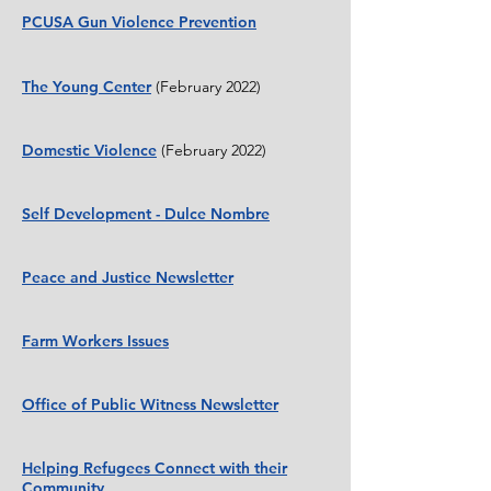
PCUSA Gun Violence Prevention
The Young Center
(February 2022)
Domestic Violence
(February 2022)
Self Development - Dulce Nombre
Peace and Justice Newsletter
Farm Workers Issues
Office of Public Witness Newsletter
Helping Refugees Connect with their
Community