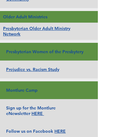
Older Adult Ministries
Presbyterian Older Adult Ministry
Network
Presbyterian Women of the Presbytery
Prejudice vs. Racism Study
Montlure Camp
Sign up for the Montlure
eNewsletter
HERE
Follow us on Facebook
HERE