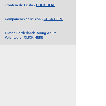
Frontera de Cristo -
CLICK HERE
Compañeros en Misión -
CLICK HERE
Tucson Borderlands Young Adult
Volunteers -
CLICK HERE