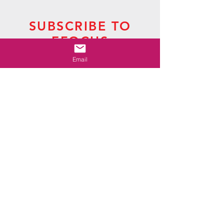
SUBSCRIBE TO
EFOCUS
The Newsletter of Presbytery Grand Canyon
Email
CLICK HERE
SUBSCRIBE TO LAS
NOTICIAS
The Newsletter of Presbytery de Cristo
CLICK HERE
CONTACT US
P.O. Box 2507
Mesa, AZ
85214-2507