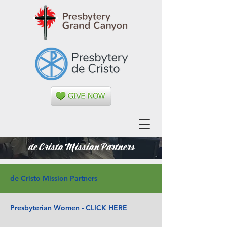
de Cristo Mission Partners
de Cristo Mission Partners
Presbyterian Women - CLICK HERE