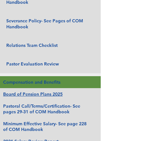
Handbook
Severance Policy- See Pages of COM
Handbook
Relations Team Checklist
Pastor Evaluation Review
Compensation and Benefits
Board of Pension Plans 2025
Pastoral Call/Terms/Certification- See
pages 29-31 of COM Handbook
Minimum Effective Salary- See page 228
of COM Handbook