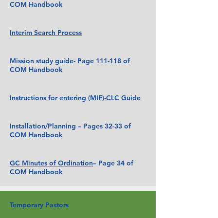
COM Handbook
Interim Search Process
Mission study guide- Page 111-118 of
COM Handbook
Instructions for entering (MIF)-CLC Guide
Installation/Planning – Pages 32-33 of
COM Handbook
GC Minutes of Ordination
– Page 34 of
COM Handbook
Temporary Pastors