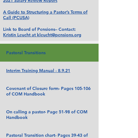
2021 Salary Review Report
A Guide to Structuring a Pastor’s Terms of
Call (PCUSA)
Link to Board of Pensions– Contact:
Kristin Leucht at kleucht@pensions.org
Pastoral Transitions
Interim Training Manual - 8.9.21
Covenant of Closure form- Pages 105-106
of COM Handbook
On calling a pastor- Page 51-98 of COM
Handbook
Pastoral Transition chart- Pages 39-43 of