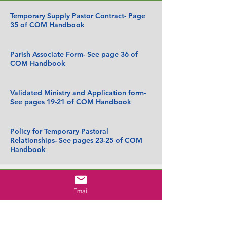
Temporary Supply Pastor Contract- Page
35 of COM Handbook
Parish Associate Form- See page 36 of
COM Handbook
Validated Ministry and Application form-
See pages 19-21 of COM Handbook
Policy for Temporary Pastoral
Relationships- See pages 23-25 of COM
Handbook
Reconciliation Team
Email
LEST 1, Emotional Systems and Pastoral
Leadership.pdf