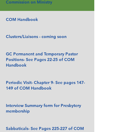
Commission on Ministry
COM Handbook
Clusters/Liaisons - coming soon
GC Permanent and Temporary Pastor
Positions- See Pages 22-25 of COM
Handbook
Periodic Visit- Chapter 9- See pages 147-
149 of COM Handbook
Interview Summary form for Presbytery
membership
Sabbaticals- See Pages 225-227 of COM