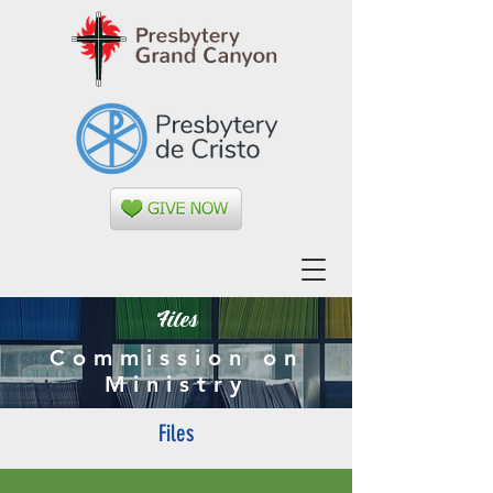
Files
Commission on
Ministry
Files